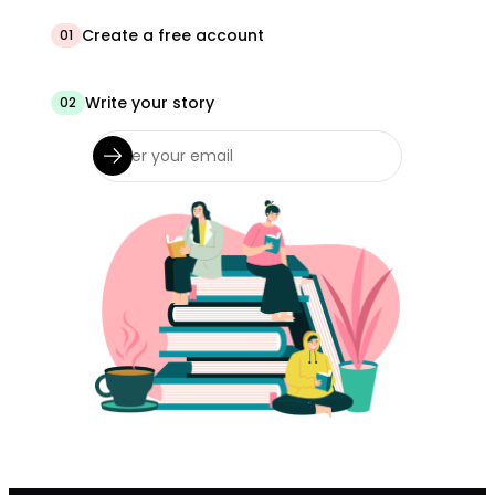
Create a free account
01
Write your story
02