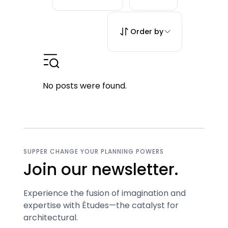
Order by
No posts were found.
SUPPER CHANGE YOUR PLANNING POWERS
Join our newsletter.
Experience the fusion of imagination and
expertise with Études—the catalyst for
architectural.