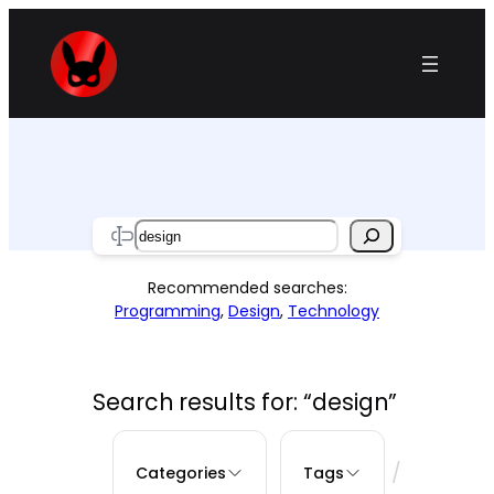
Skip
to
content
Search
Recommended searches:
Programming
,
Design
,
Technology
Search results for: “design”
/
Categories
Tags