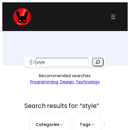
Skip
to
content
Search
Recommended searches:
Programming
,
Design
,
Technology
Search results for: “style”
/
Categories
Tags