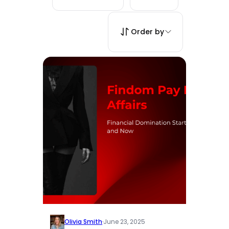
Order by
Olivia Smith
·
June 23, 2025