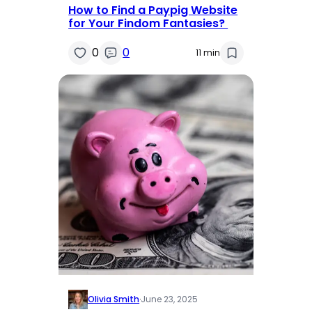
How to Find a Paypig Website
for Your Findom Fantasies?
0
0
11 min
Olivia Smith
·
June 23, 2025