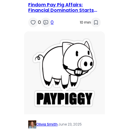
Findom Pay Pig Affairs:
Financial Domination Starts
Here and Now
0
0
10 min
Olivia Smith
·
June 23, 2025