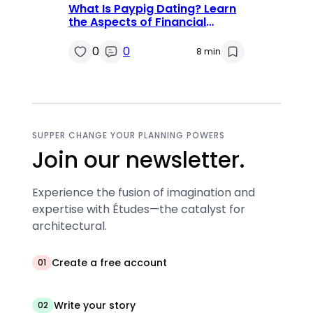
What Is Paypig Dating? Learn
the Aspects of Financial
Domination
0
0
8 min
SUPPER CHANGE YOUR PLANNING POWERS
Join our newsletter.
Experience the fusion of imagination and
expertise with Études—the catalyst for
architectural.
Create a free account
01
Write your story
02