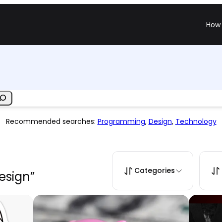
How 
Recommended searches:
Programming
,
Design
,
Technology
Categories
design”