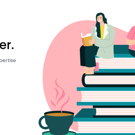
er.
pertise