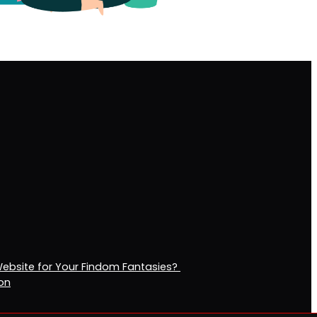
Website for Your Findom Fantasies?
ion