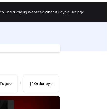
to Find a Paypig Website?
What Is Paypig Dating?
/
Tags
Order by