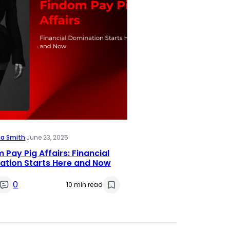
ia Smith
·
June 23, 2025
 Pay Pig Affairs: Financial
ation Starts Here and Now
0
10 min read