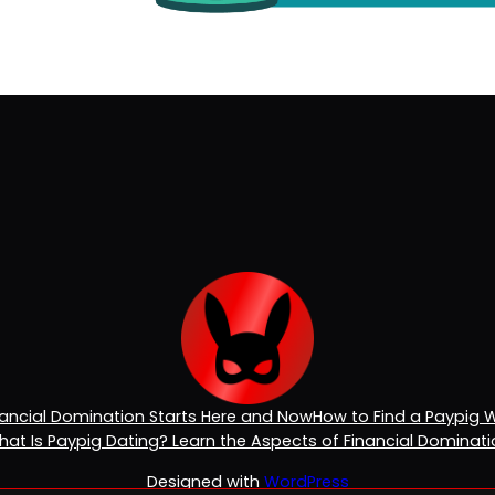
inancial Domination Starts Here and Now
How to Find a Paypig 
at Is Paypig Dating? Learn the Aspects of Financial Dominat
Designed with
WordPress