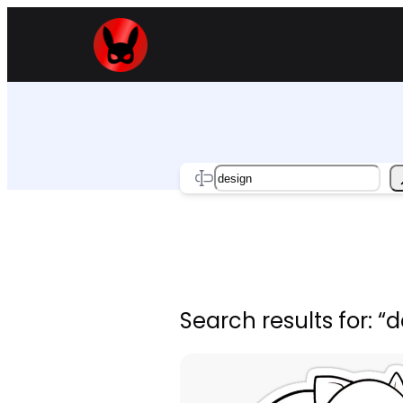
Skip
to
content
Search
Search results for: “