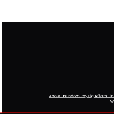
About Us
Findom Pay Pig Affairs: F
Wh