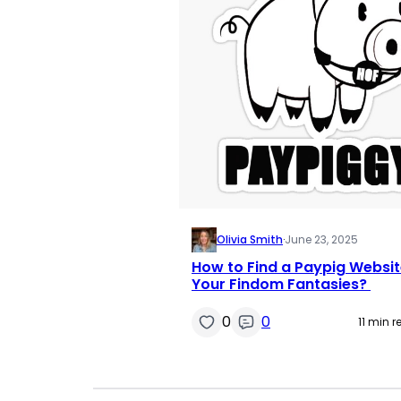
Olivia Smith
·
June 23, 2025
How to Find a Paypig Websit
Your Findom Fantasies?
0
0
11 min 