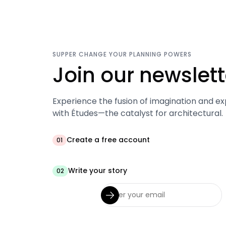
SUPPER CHANGE YOUR PLANNING POWERS
Join our newslett
Experience the fusion of imagination and ex
with Études—the catalyst for architectural.
Create a free account
01
Write your story
02