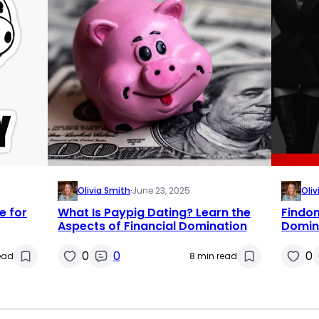
Olivia Smith
·
June 23, 2025
Oliv
e for
What Is Paypig Dating? Learn the
Findom
Aspects of Financial Domination
Domin
0
0
0
read
8 min read