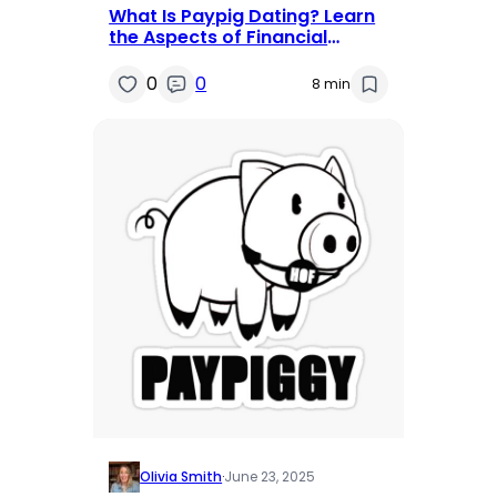
What Is Paypig Dating? Learn
the Aspects of Financial
Domination
0
0
8 min
Olivia Smith
·
June 23, 2025