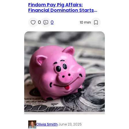
Findom Pay Pig Affairs:
Financial Domination Starts
Here and Now
0
0
10 min
Olivia Smith
·
June 23, 2025