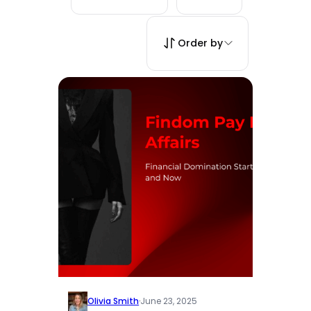
Order by
Olivia Smith
·
June 23, 2025