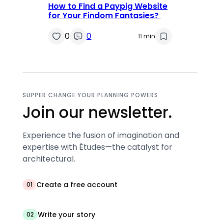
How to Find a Paypig Website
for Your Findom Fantasies?
0
0
11 min
SUPPER CHANGE YOUR PLANNING POWERS
Join our newsletter.
Experience the fusion of imagination and
expertise with Études—the catalyst for
architectural.
Create a free account
01
Write your story
02