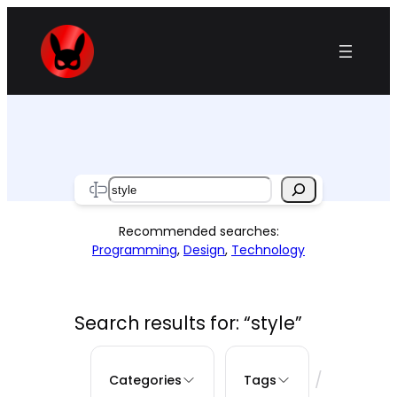
Skip
to
content
Search
Recommended searches:
Programming
,
Design
,
Technology
Search results for: “style”
/
Categories
Tags