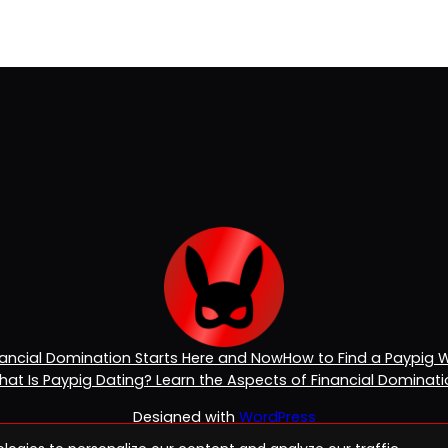
inancial Domination Starts Here and Now
How to Find a Paypig 
at Is Paypig Dating? Learn the Aspects of Financial Dominat
Designed with
WordPress