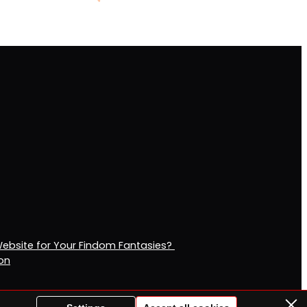
Website for Your Findom Fantasies?
ion