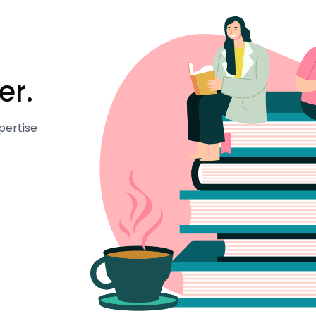
er.
pertise