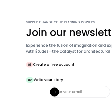
SUPPER CHANGE YOUR PLANNING POWERS
Join our newslett
Experience the fusion of imagination and ex
with Études—the catalyst for architectural.
Create a free account
01
Write your story
02