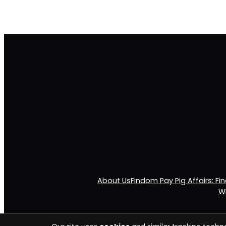
About Us
Findom Pay Pig Affairs: F
Wh