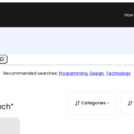
How 
Recommended searches:
Programming
,
Design
,
Technology
Categories
ech”