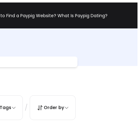
to Find a Paypig Website?
What Is Paypig Dating?
/
Tags
Order by