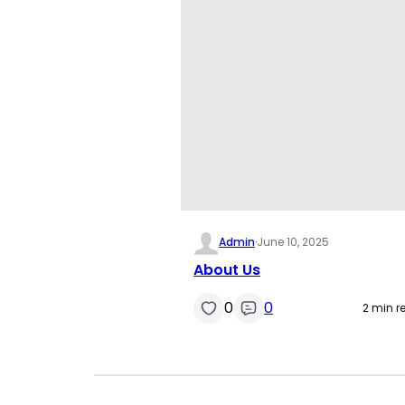
Admin
·
June 10, 2025
About Us
0
0
2 min r