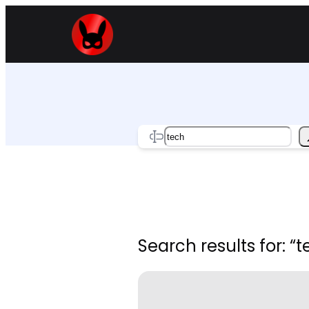
Skip
to
content
Search
Search results for: “t