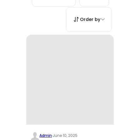
Order by
Admin
·
June 10, 2025