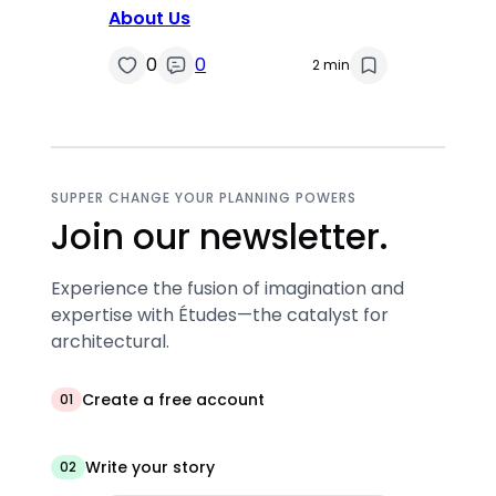
About Us
0
0
2 min
SUPPER CHANGE YOUR PLANNING POWERS
Join our newsletter.
Experience the fusion of imagination and
expertise with Études—the catalyst for
architectural.
Create a free account
01
Write your story
02