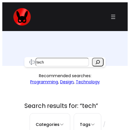
Skip
to
content
Search
Recommended searches:
Programming
,
Design
,
Technology
Search results for: “tech”
/
Categories
Tags