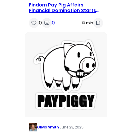
Findom Pay Pig Affairs:
Financial Domination Starts
Here and Now
0
0
10 min
Olivia Smith
·
June 23, 2025