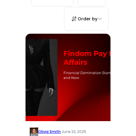
Order by
Olivia Smith
·
June 23, 2025