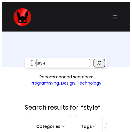
Skip
to
content
Search
Recommended searches:
Programming
,
Design
,
Technology
Search results for: “style”
/
Categories
Tags