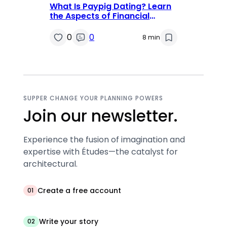
What Is Paypig Dating? Learn
the Aspects of Financial
Domination
0
0
8 min
SUPPER CHANGE YOUR PLANNING POWERS
Join our newsletter.
Experience the fusion of imagination and
expertise with Études—the catalyst for
architectural.
Create a free account
01
Write your story
02