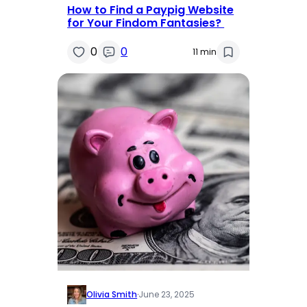
How to Find a Paypig Website
for Your Findom Fantasies?
0
0
11 min
Olivia Smith
·
June 23, 2025