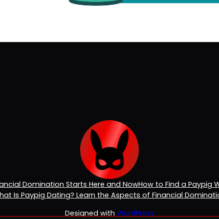
inancial Domination Starts Here and Now
How to Find a Paypig 
at Is Paypig Dating? Learn the Aspects of Financial Dominat
Designed with
WordPress