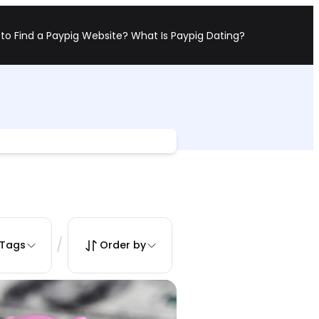
to Find a Paypig Website?
What Is Paypig Dating?
/
Tags
Order by