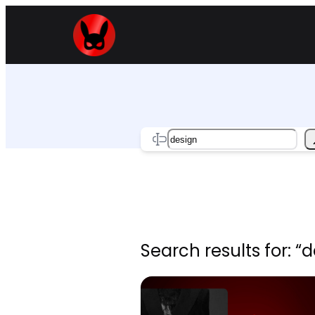
Skip
to
content
Search
Search results for: “