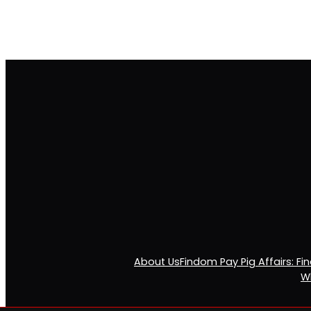
About Us
Findom Pay Pig Affairs: F
Wh