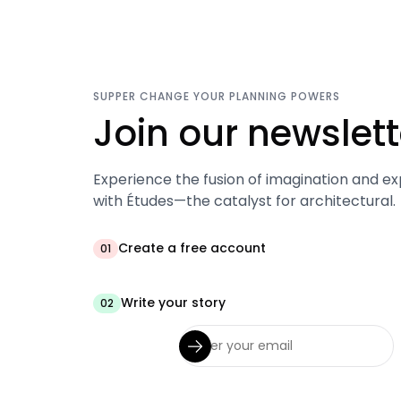
SUPPER CHANGE YOUR PLANNING POWERS
Join our newslett
Experience the fusion of imagination and ex
with Études—the catalyst for architectural.
Create a free account
01
Write your story
02