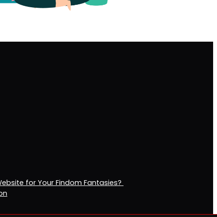
Website for Your Findom Fantasies?
ion