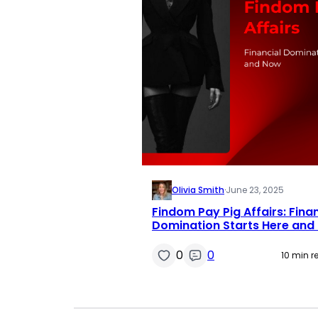
Olivia Smith
·
June 23, 2025
Findom Pay Pig Affairs: Finan
Domination Starts Here and
0
0
10 min r