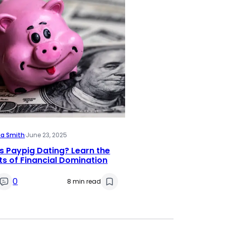
ia Smith
·
June 23, 2025
s Paypig Dating? Learn the
s of Financial Domination
0
8 min read