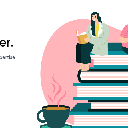
er.
pertise