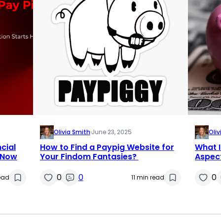
Olivia Smith
·
June 23, 2025
Oliv
cial
How to Find a Paypig Website for
What I
 Now
Your Findom Fantasies?
Aspect
0
0
0
ead
11 min read