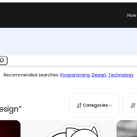
How 
Recommended searches:
Programming
,
Design
,
Technology
Categories
design”