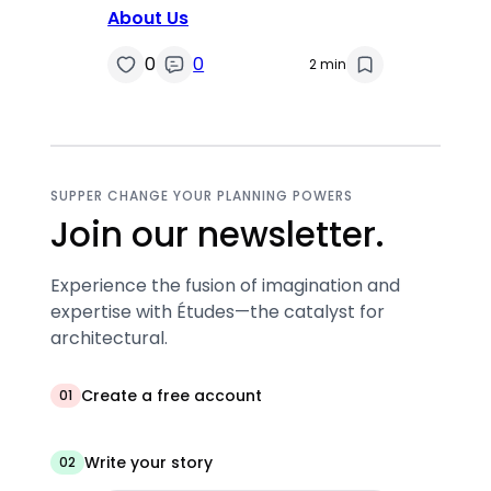
About Us
0
0
2 min
SUPPER CHANGE YOUR PLANNING POWERS
Join our newsletter.
Experience the fusion of imagination and
expertise with Études—the catalyst for
architectural.
Create a free account
01
Write your story
02