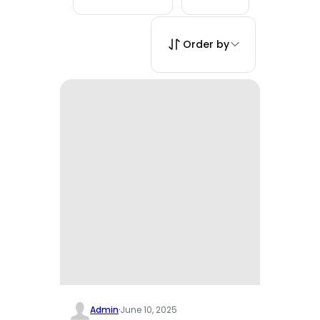
Order by
Admin
·
June 10, 2025