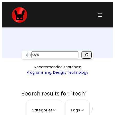
Skip
to
content
Search
Recommended searches:
Programming
,
Design
,
Technology
Search results for: “tech”
/
Categories
Tags