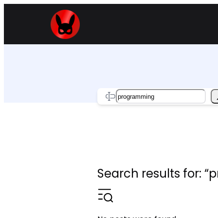
Skip
to
content
Search
Search results for: 