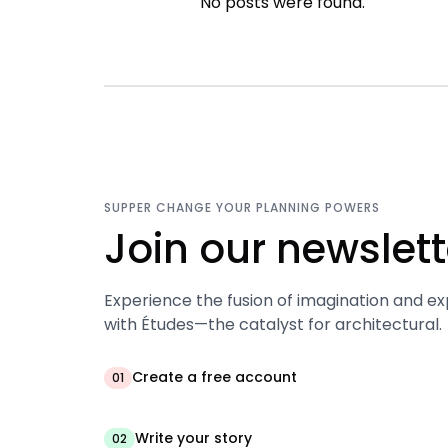
No posts were found.
SUPPER CHANGE YOUR PLANNING POWERS
Join our newslett
Experience the fusion of imagination and ex
with Études—the catalyst for architectural.
Create a free account
01
Write your story
02