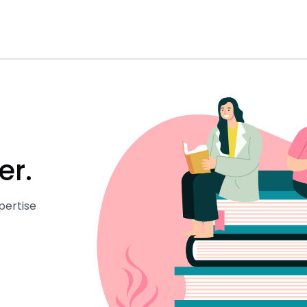
er.
pertise