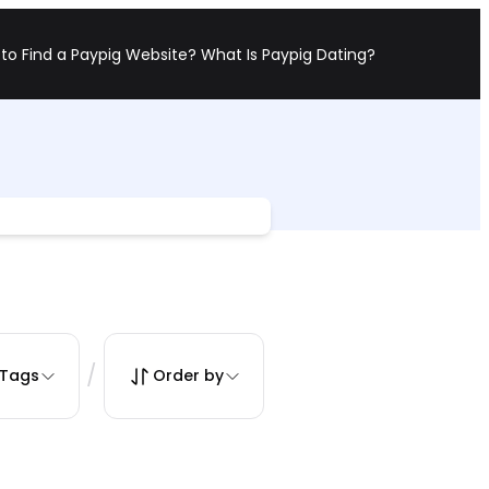
to Find a Paypig Website?
What Is Paypig Dating?
/
Tags
Order by