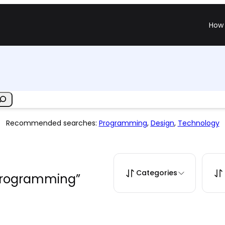
How 
Recommended searches:
Programming
,
Design
,
Technology
Categories
“programming”